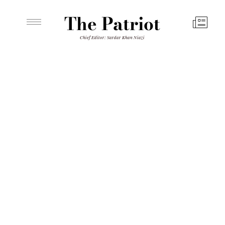
The Patriot
Chief Editor: Sardar Khan Niazi