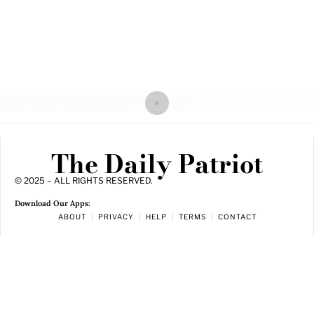
The Daily Patriot
© 2025 – ALL RIGHTS RESERVED.
Download Our Apps:
ABOUT
PRIVACY
HELP
TERMS
CONTACT