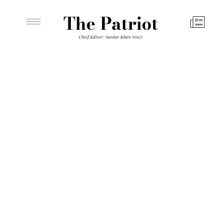
The Patriot
Chief Editor: Sardar Khan Niazi