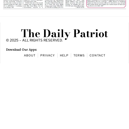
The Daily Patriot
© 2025 – ALL RIGHTS RESERVED.
Download Our Apps:
ABOUT
PRIVACY
HELP
TERMS
CONTACT