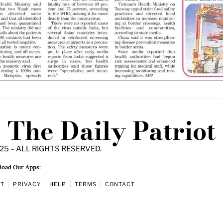
The Daily Patriot
25 – ALL RIGHTS RESERVED.
oad Our Apps:
UT
PRIVACY
HELP
TERMS
CONTACT