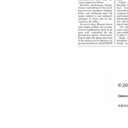
© 20
Downl
ABO