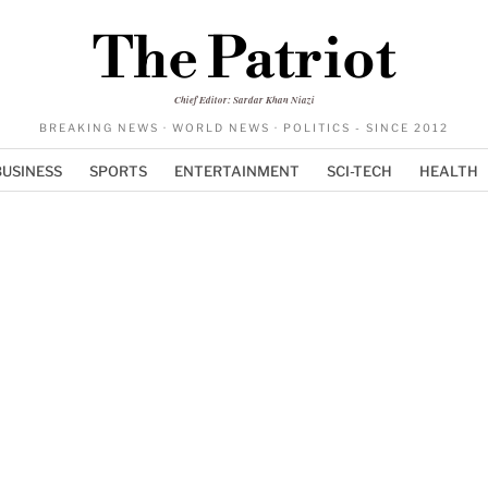
The Patriot
Chief Editor: Sardar Khan Niazi
BREAKING NEWS · WORLD NEWS · POLITICS - SINCE 2012
BUSINESS
SPORTS
ENTERTAINMENT
SCI-TECH
HEALTH