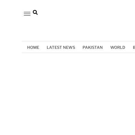
HOME
LATEST NEWS
PAKISTAN
WORLD