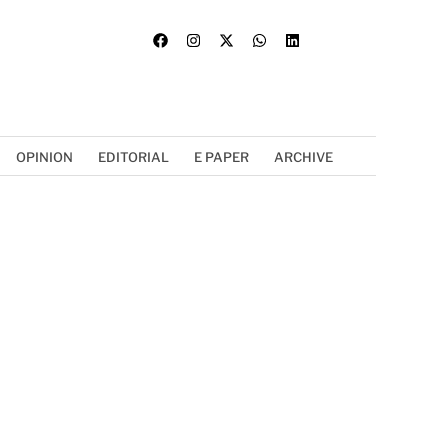
OPINION
EDITORIAL
E PAPER
ARCHIVE