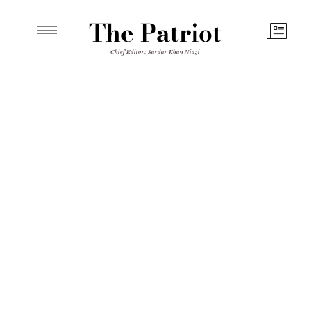
The Patriot
Chief Editor: Sardar Khan Niazi