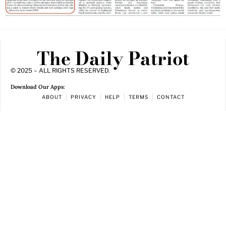
The Daily Patriot
© 2025 – ALL RIGHTS RESERVED.
Download Our Apps:
ABOUT
PRIVACY
HELP
TERMS
CONTACT