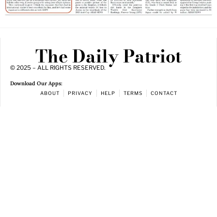
The Daily Patriot
© 2025 – ALL RIGHTS RESERVED.
Download Our Apps:
ABOUT
PRIVACY
HELP
TERMS
CONTACT