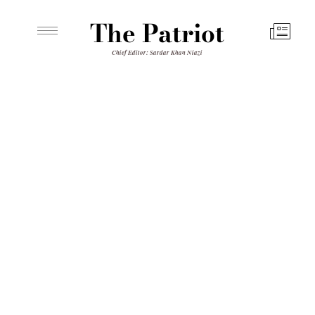
The Patriot
Chief Editor: Sardar Khan Niazi