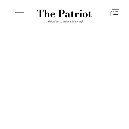
The Patriot
Chief Editor: Sardar Khan Niazi