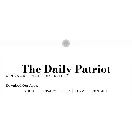
The Daily Patriot
© 2025 – ALL RIGHTS RESERVED.
Download Our Apps:
ABOUT
PRIVACY
HELP
TERMS
CONTACT