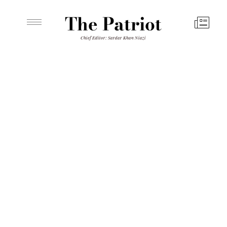
The Patriot
Chief Editor: Sardar Khan Niazi