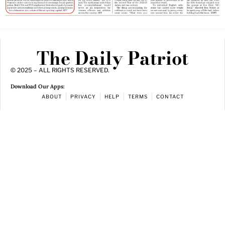
The Daily Patriot
© 2025 – ALL RIGHTS RESERVED.
Download Our Apps:
ABOUT
PRIVACY
HELP
TERMS
CONTACT