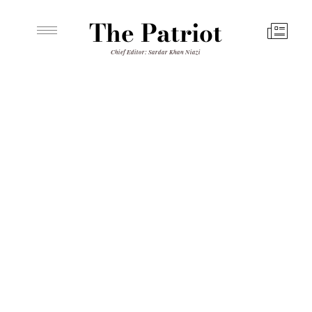
The Patriot
Chief Editor: Sardar Khan Niazi