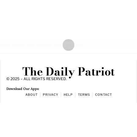
The Daily Patriot
© 2025 – ALL RIGHTS RESERVED.
Download Our Apps:
ABOUT
PRIVACY
HELP
TERMS
CONTACT