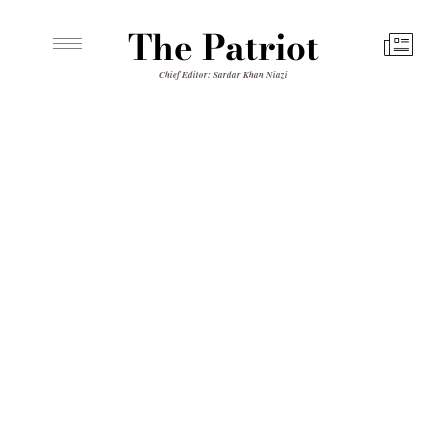
The Patriot
Chief Editor: Sardar Khan Niazi