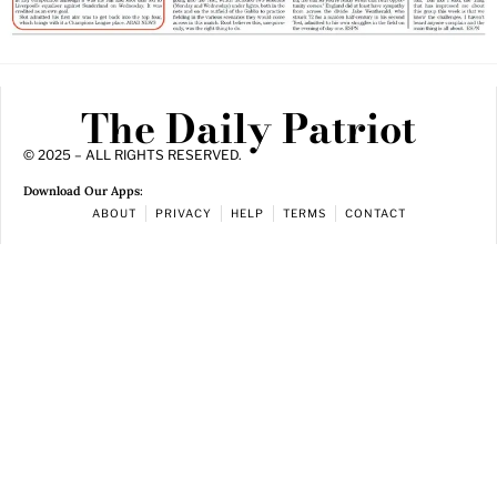
The Daily Patriot
© 2025 – ALL RIGHTS RESERVED.
Download Our Apps:
ABOUT
PRIVACY
HELP
TERMS
CONTACT