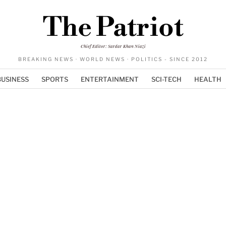
The Patriot
Chief Editor: Sardar Khan Niazi
BREAKING NEWS · WORLD NEWS · POLITICS - SINCE 2012
BUSINESS
SPORTS
ENTERTAINMENT
SCI-TECH
HEALTH