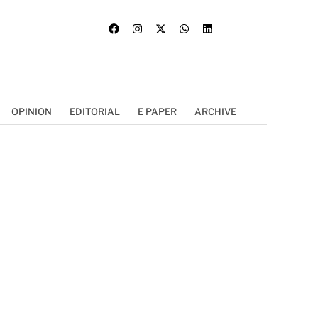
OPINION
EDITORIAL
E PAPER
ARCHIVE