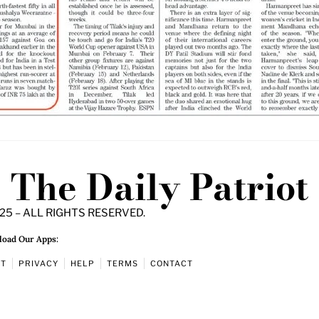
The Daily Patriot
25 – ALL RIGHTS RESERVED.
oad Our Apps:
UT
PRIVACY
HELP
TERMS
CONTACT