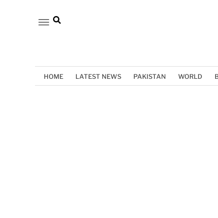
HOME
LATEST NEWS
PAKISTAN
WORLD