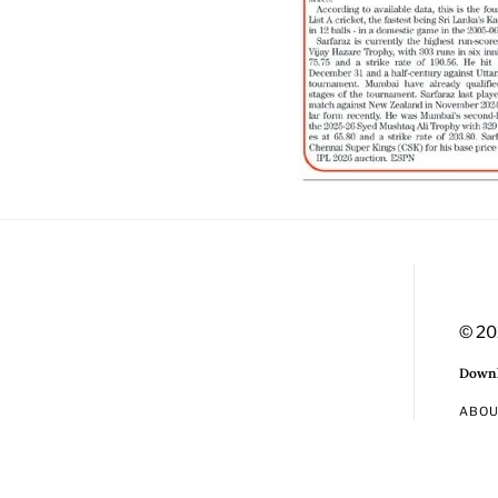
© 20
Downl
ABO