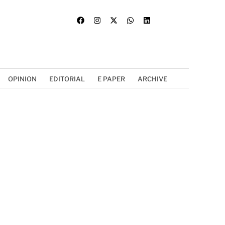
OPINION
EDITORIAL
E PAPER
ARCHIVE