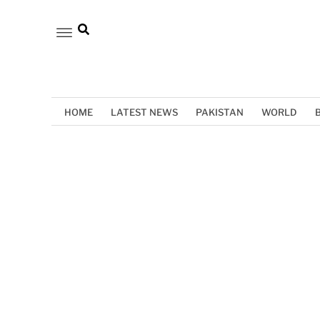
HOME
LATEST NEWS
PAKISTAN
WORLD