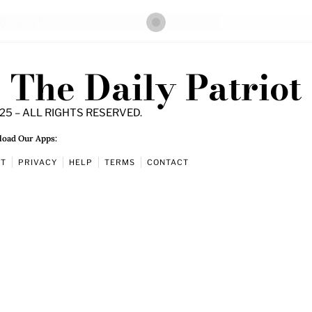
The Daily Patriot
25 – ALL RIGHTS RESERVED.
oad Our Apps:
UT
PRIVACY
HELP
TERMS
CONTACT