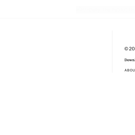
© 20
Downl
ABO