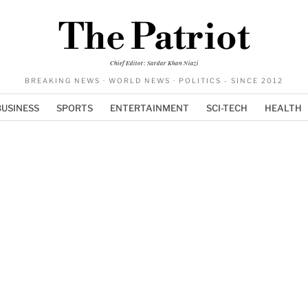
The Patriot
Chief Editor: Sardar Khan Niazi
BREAKING NEWS · WORLD NEWS · POLITICS - SINCE 2012
BUSINESS
SPORTS
ENTERTAINMENT
SCI-TECH
HEALTH