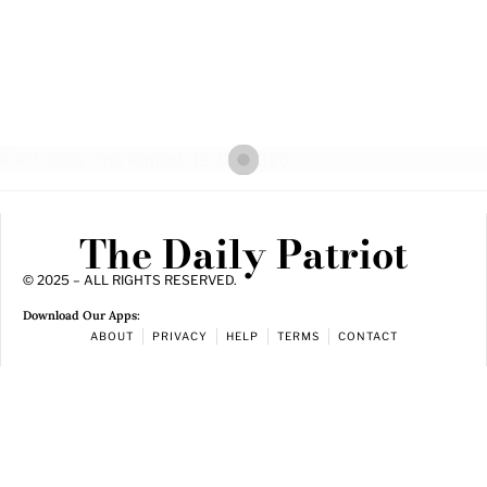
The Daily Patriot
© 2025 – ALL RIGHTS RESERVED.
Download Our Apps:
ABOUT
PRIVACY
HELP
TERMS
CONTACT