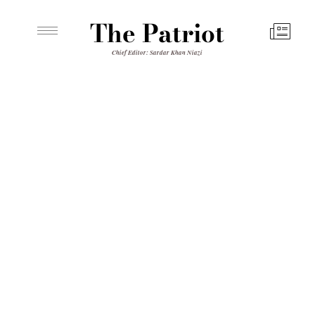
The Patriot
Chief Editor: Sardar Khan Niazi