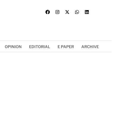
OPINION
EDITORIAL
E PAPER
ARCHIVE