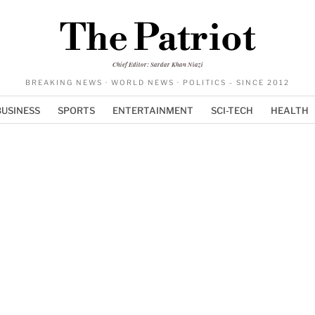
The Patriot
Chief Editor: Sardar Khan Niazi
BREAKING NEWS · WORLD NEWS · POLITICS - SINCE 2012
BUSINESS
SPORTS
ENTERTAINMENT
SCI-TECH
HEALTH