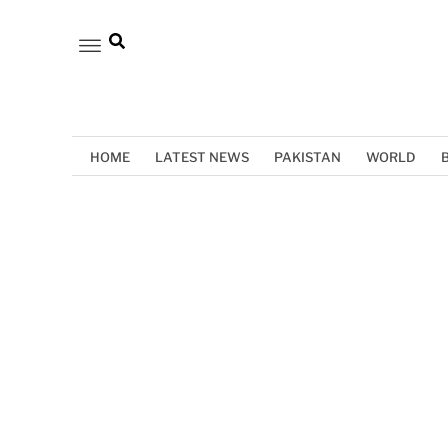
HOME
LATEST NEWS
PAKISTAN
WORLD