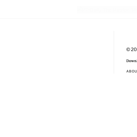
© 20
Downl
ABO