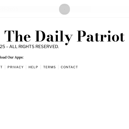
The Daily Patriot
25 – ALL RIGHTS RESERVED.
oad Our Apps:
UT
PRIVACY
HELP
TERMS
CONTACT