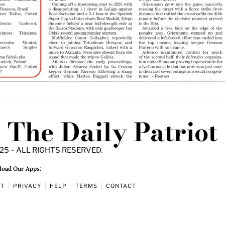
The Daily Patriot
25 – ALL RIGHTS RESERVED.
oad Our Apps:
UT
PRIVACY
HELP
TERMS
CONTACT