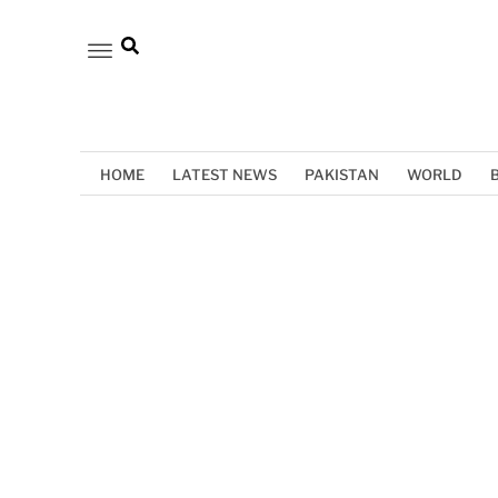
HOME
LATEST NEWS
PAKISTAN
WORLD