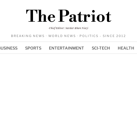
The Patriot
Chief Editor: Sardar Khan Niazi
BREAKING NEWS · WORLD NEWS · POLITICS - SINCE 2012
BUSINESS
SPORTS
ENTERTAINMENT
SCI-TECH
HEALTH