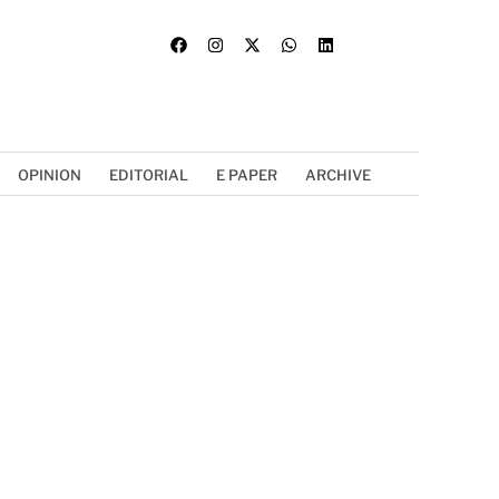
OPINION
EDITORIAL
E PAPER
ARCHIVE