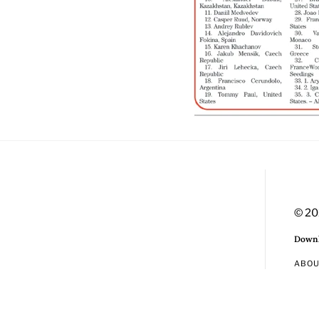
© 20
Downl
ABO