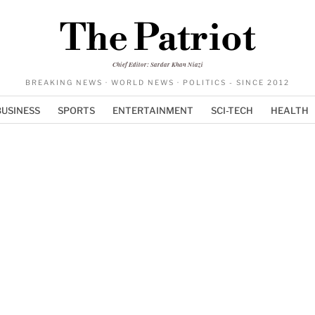
The Patriot
Chief Editor: Sardar Khan Niazi
BREAKING NEWS · WORLD NEWS · POLITICS - SINCE 2012
BUSINESS
SPORTS
ENTERTAINMENT
SCI-TECH
HEALTH