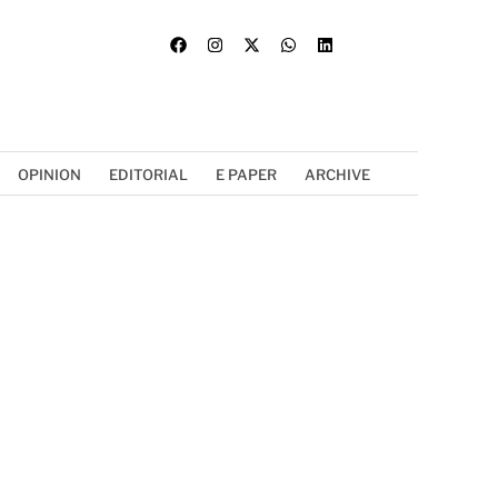
OPINION
EDITORIAL
E PAPER
ARCHIVE