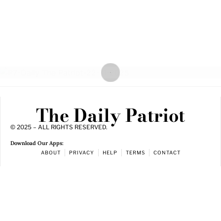
The Daily Patriot
© 2025 – ALL RIGHTS RESERVED.
Download Our Apps:
ABOUT
PRIVACY
HELP
TERMS
CONTACT