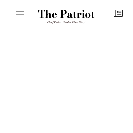
The Patriot
Chief Editor: Sardar Khan Niazi