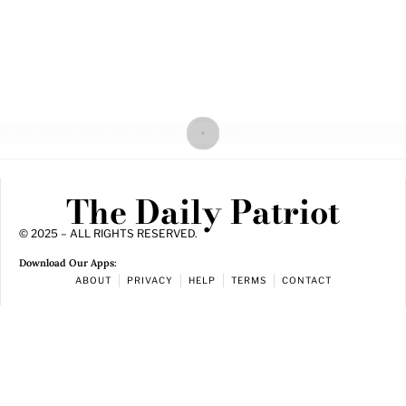
The Daily Patriot
© 2025 – ALL RIGHTS RESERVED.
Download Our Apps:
ABOUT
PRIVACY
HELP
TERMS
CONTACT