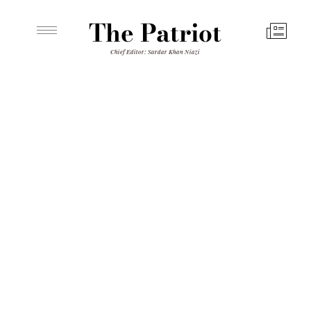
The Patriot
Chief Editor: Sardar Khan Niazi