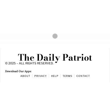
The Daily Patriot
© 2025 – ALL RIGHTS RESERVED.
Download Our Apps:
ABOUT
PRIVACY
HELP
TERMS
CONTACT