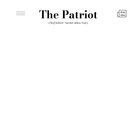
The Patriot
Chief Editor: Sardar Khan Niazi