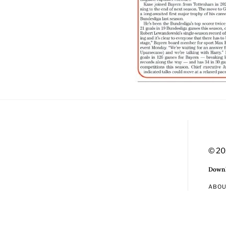
© 20
Downl
ABO