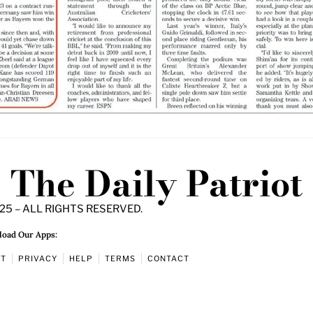
The Daily Patriot
25 – ALL RIGHTS RESERVED.
oad Our Apps:
UT
PRIVACY
HELP
TERMS
CONTACT