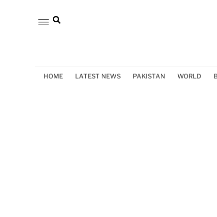
HOME
LATEST NEWS
PAKISTAN
WORLD