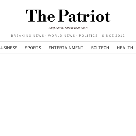
The Patriot
Chief Editor: Sardar Khan Niazi
BREAKING NEWS · WORLD NEWS · POLITICS - SINCE 2012
BUSINESS
SPORTS
ENTERTAINMENT
SCI-TECH
HEALTH