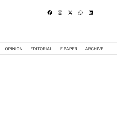
OPINION
EDITORIAL
E PAPER
ARCHIVE