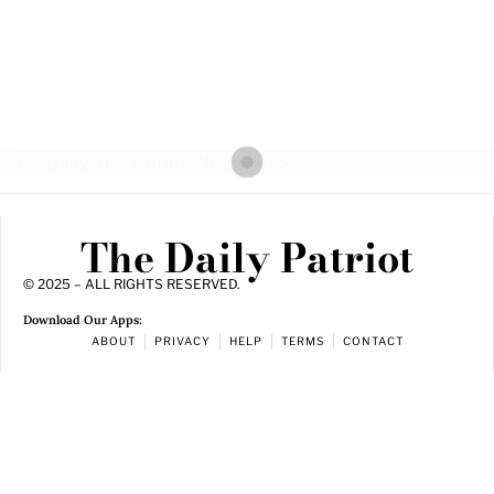
The Daily Patriot
© 2025 – ALL RIGHTS RESERVED.
Download Our Apps:
ABOUT
PRIVACY
HELP
TERMS
CONTACT