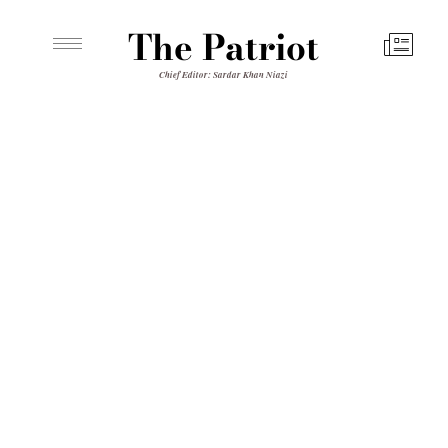
The Patriot
Chief Editor: Sardar Khan Niazi