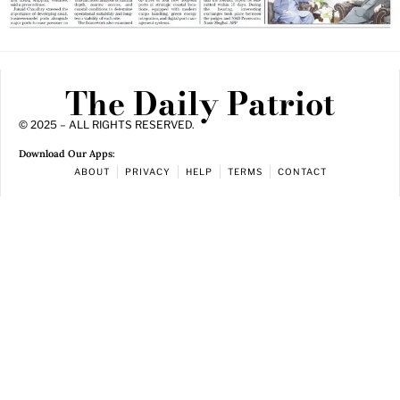
The Daily Patriot
© 2025 – ALL RIGHTS RESERVED.
Download Our Apps:
ABOUT
PRIVACY
HELP
TERMS
CONTACT