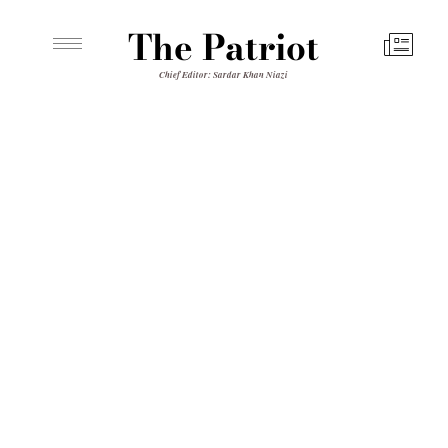
The Patriot
Chief Editor: Sardar Khan Niazi