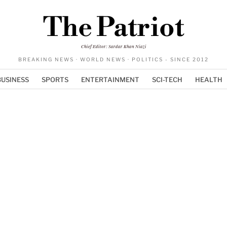
The Patriot
Chief Editor: Sardar Khan Niazi
BREAKING NEWS · WORLD NEWS · POLITICS - SINCE 2012
BUSINESS
SPORTS
ENTERTAINMENT
SCI-TECH
HEALTH