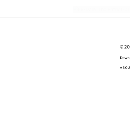
© 20
Downl
ABO