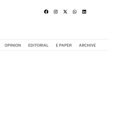
OPINION
EDITORIAL
E PAPER
ARCHIVE