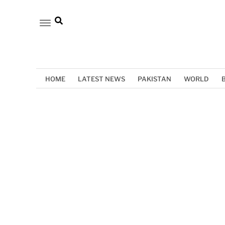
HOME
LATEST NEWS
PAKISTAN
WORLD