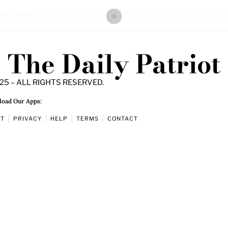
The Daily Patriot
25 – ALL RIGHTS RESERVED.
oad Our Apps:
UT
PRIVACY
HELP
TERMS
CONTACT