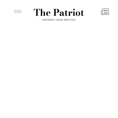
The Patriot
Chief Editor: Sardar Khan Niazi