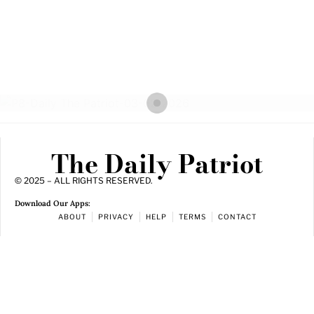
The Daily Patriot
© 2025 – ALL RIGHTS RESERVED.
Download Our Apps:
ABOUT
PRIVACY
HELP
TERMS
CONTACT