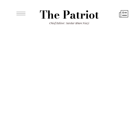
The Patriot
Chief Editor: Sardar Khan Niazi