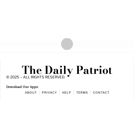
The Daily Patriot
© 2025 – ALL RIGHTS RESERVED.
Download Our Apps:
ABOUT
PRIVACY
HELP
TERMS
CONTACT