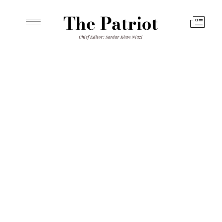
The Patriot
Chief Editor: Sardar Khan Niazi