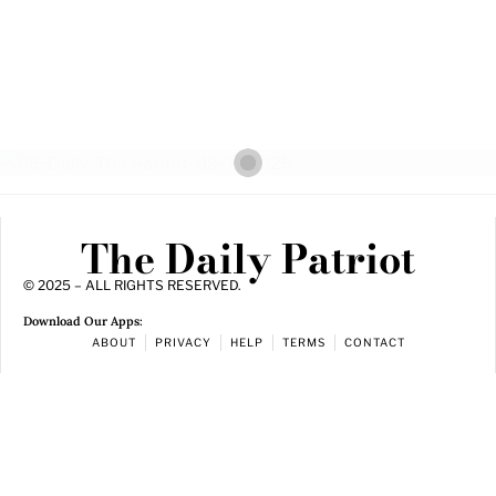
The Daily Patriot
© 2025 – ALL RIGHTS RESERVED.
Download Our Apps:
ABOUT
PRIVACY
HELP
TERMS
CONTACT