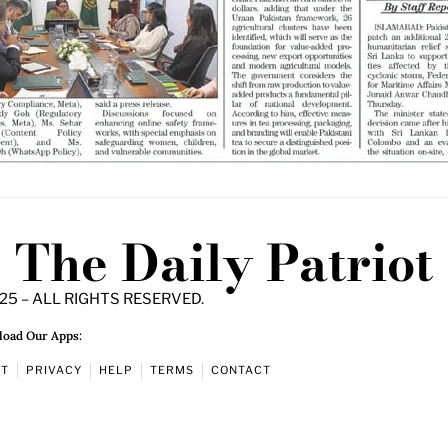
The Daily Patriot
25 – ALL RIGHTS RESERVED.
oad Our Apps:
UT
PRIVACY
HELP
TERMS
CONTACT