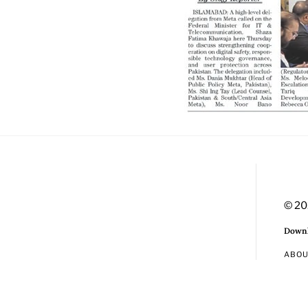
© 20
Downl
ABO