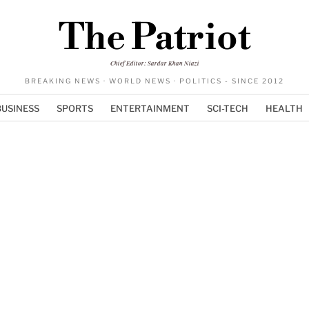
The Patriot
Chief Editor: Sardar Khan Niazi
BREAKING NEWS · WORLD NEWS · POLITICS - SINCE 2012
BUSINESS
SPORTS
ENTERTAINMENT
SCI-TECH
HEALTH