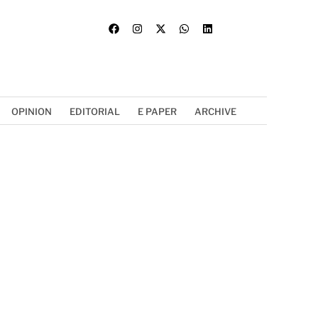
OPINION
EDITORIAL
E PAPER
ARCHIVE