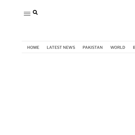
HOME
LATEST NEWS
PAKISTAN
WORLD