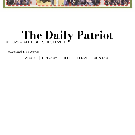
The Daily Patriot
© 2025 – ALL RIGHTS RESERVED.
Download Our Apps:
ABOUT
PRIVACY
HELP
TERMS
CONTACT