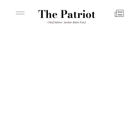
The Patriot
Chief Editor: Sardar Khan Niazi