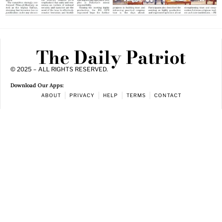
The Daily Patriot
© 2025 – ALL RIGHTS RESERVED.
Download Our Apps:
ABOUT
PRIVACY
HELP
TERMS
CONTACT