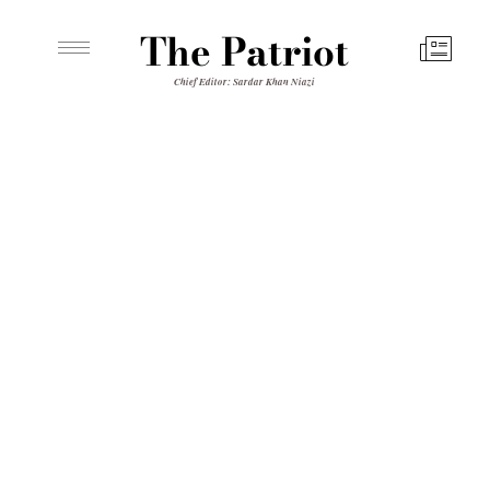
The Patriot
Chief Editor: Sardar Khan Niazi