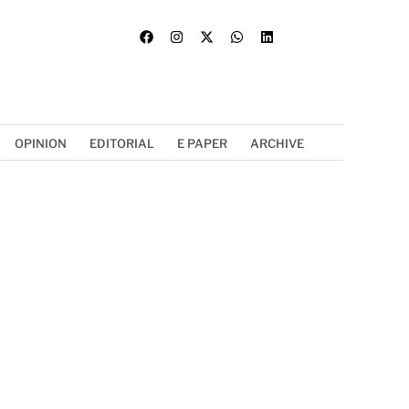
OPINION
EDITORIAL
E PAPER
ARCHIVE