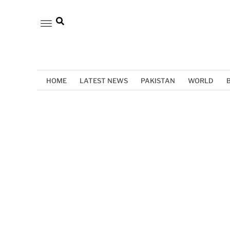
HOME
LATEST NEWS
PAKISTAN
WORLD