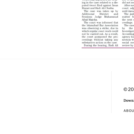
© 20
Downl
ABO