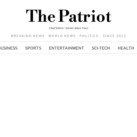
The Patriot
Chief Editor: Sardar Khan Niazi
BREAKING NEWS · WORLD NEWS · POLITICS - SINCE 2012
BUSINESS
SPORTS
ENTERTAINMENT
SCI-TECH
HEALTH