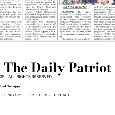
The Daily Patriot
25 – ALL RIGHTS RESERVED.
oad Our Apps:
UT
PRIVACY
HELP
TERMS
CONTACT