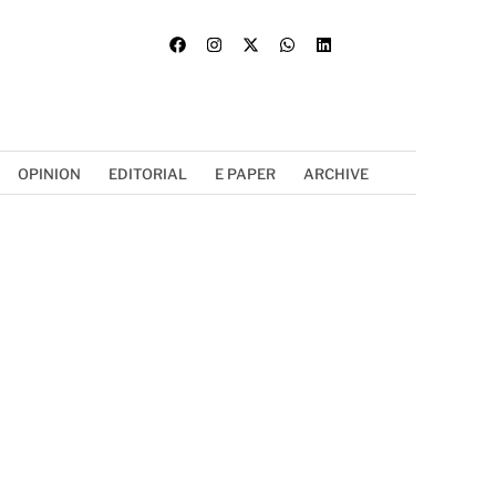
OPINION
EDITORIAL
E PAPER
ARCHIVE