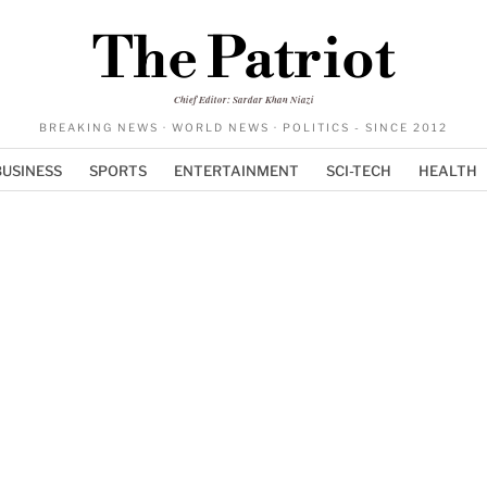
The Patriot
Chief Editor: Sardar Khan Niazi
BREAKING NEWS · WORLD NEWS · POLITICS - SINCE 2012
BUSINESS
SPORTS
ENTERTAINMENT
SCI-TECH
HEALTH