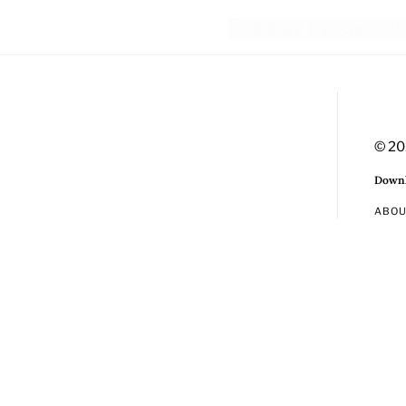
© 20
Downl
ABO