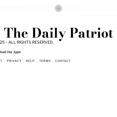
The Daily Patriot
25 – ALL RIGHTS RESERVED.
oad Our Apps:
UT
PRIVACY
HELP
TERMS
CONTACT