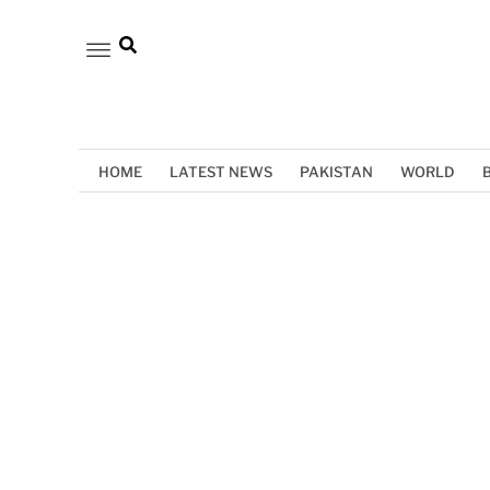
HOME
LATEST NEWS
PAKISTAN
WORLD