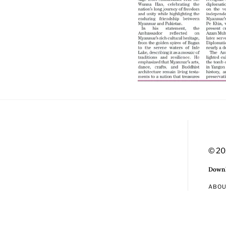
© 20
Downl
ABO