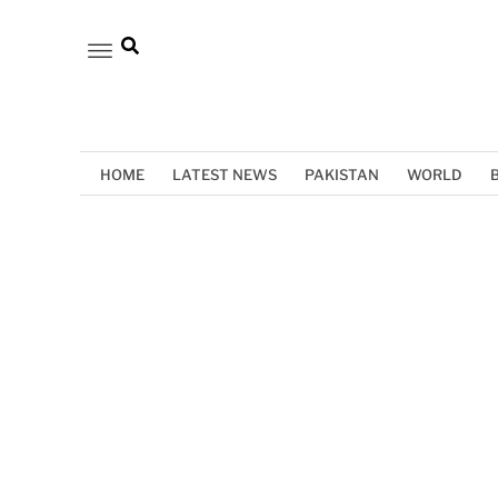
HOME
LATEST NEWS
PAKISTAN
WORLD