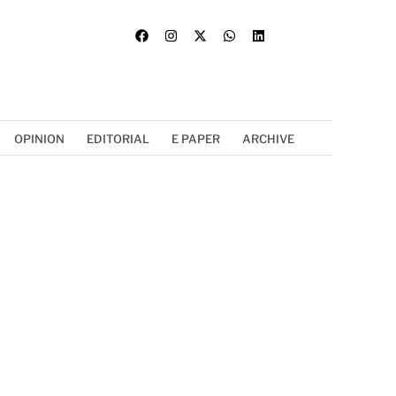
OPINION
EDITORIAL
E PAPER
ARCHIVE