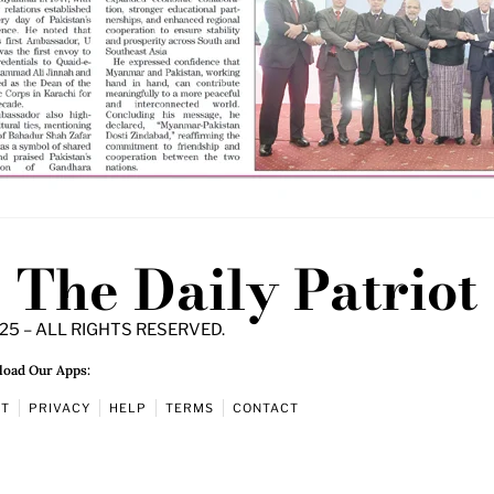
The Daily Patriot
25 – ALL RIGHTS RESERVED.
oad Our Apps:
UT
PRIVACY
HELP
TERMS
CONTACT