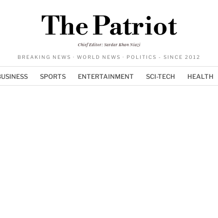
The Patriot
Chief Editor: Sardar Khan Niazi
BREAKING NEWS · WORLD NEWS · POLITICS - SINCE 2012
BUSINESS
SPORTS
ENTERTAINMENT
SCI-TECH
HEALTH