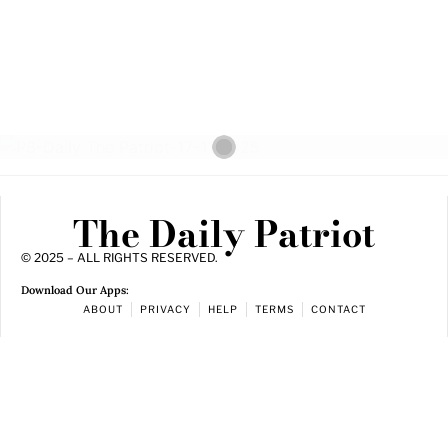
The Daily Patriot
© 2025 – ALL RIGHTS RESERVED.
Download Our Apps:
ABOUT
PRIVACY
HELP
TERMS
CONTACT