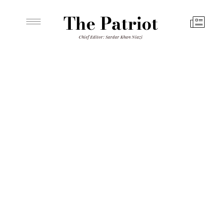
The Patriot
Chief Editor: Sardar Khan Niazi