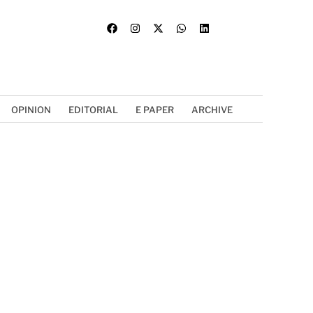
OPINION
EDITORIAL
E PAPER
ARCHIVE