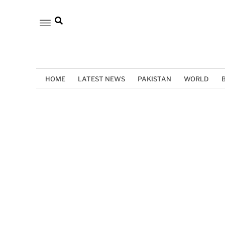
HOME
LATEST NEWS
PAKISTAN
WORLD