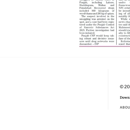
© 20
Downl
ABO