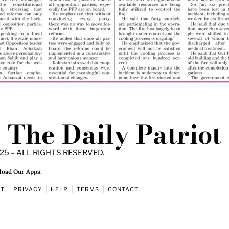
The Daily Patriot
25 – ALL RIGHTS RESERVED.
oad Our Apps:
UT
PRIVACY
HELP
TERMS
CONTACT