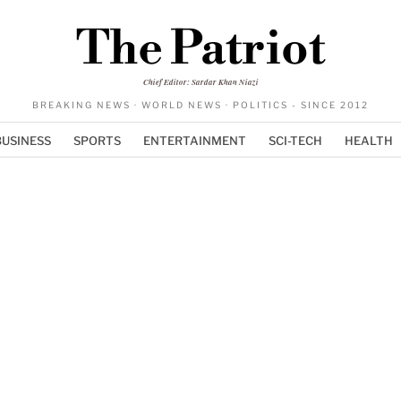
The Patriot
Chief Editor: Sardar Khan Niazi
BREAKING NEWS · WORLD NEWS · POLITICS - SINCE 2012
BUSINESS
SPORTS
ENTERTAINMENT
SCI-TECH
HEALTH