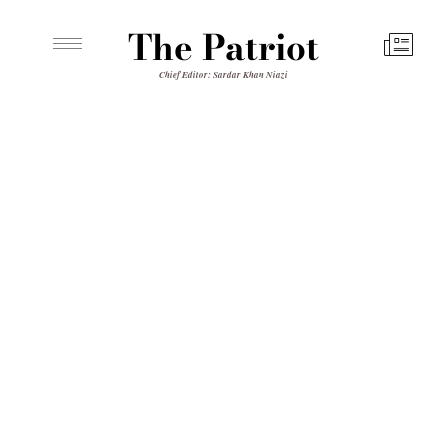
The Patriot
Chief Editor: Sardar Khan Niazi