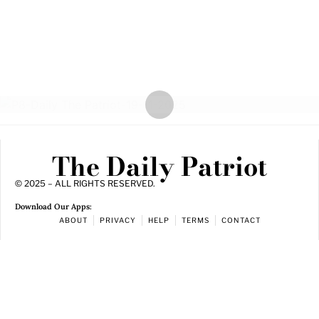
The Daily Patriot
© 2025 – ALL RIGHTS RESERVED.
Download Our Apps:
ABOUT
PRIVACY
HELP
TERMS
CONTACT