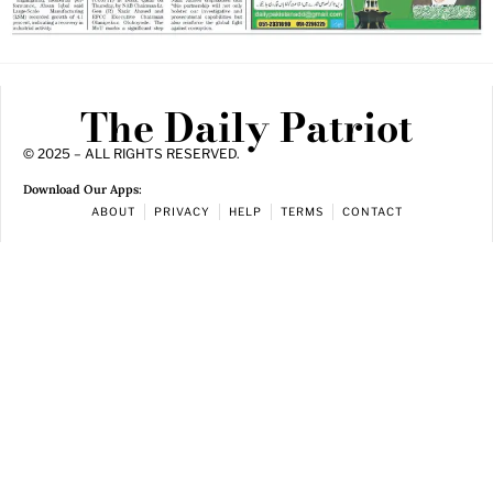
The Daily Patriot
© 2025 – ALL RIGHTS RESERVED.
Download Our Apps:
ABOUT
PRIVACY
HELP
TERMS
CONTACT