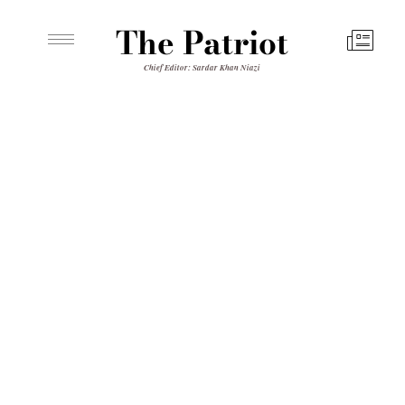
The Patriot
Chief Editor: Sardar Khan Niazi