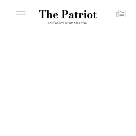
The Patriot
Chief Editor: Sardar Khan Niazi