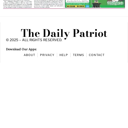
The Daily Patriot
© 2025 – ALL RIGHTS RESERVED.
Download Our Apps:
ABOUT
PRIVACY
HELP
TERMS
CONTACT