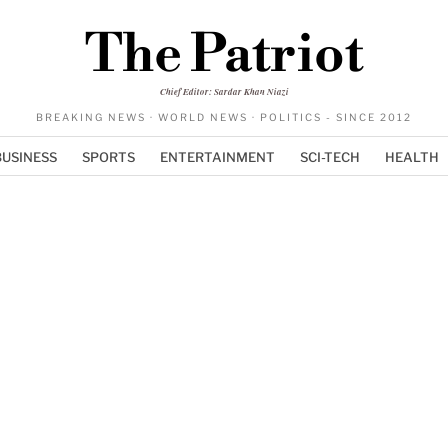
The Patriot
Chief Editor: Sardar Khan Niazi
BREAKING NEWS · WORLD NEWS · POLITICS - SINCE 2012
BUSINESS
SPORTS
ENTERTAINMENT
SCI-TECH
HEALTH