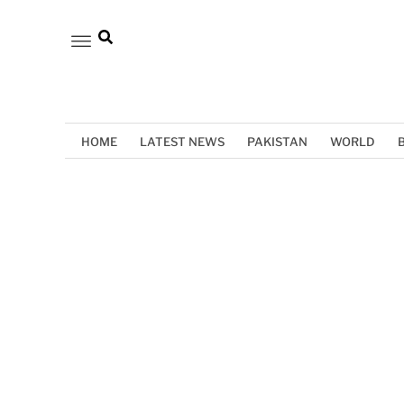
HOME
LATEST NEWS
PAKISTAN
WORLD