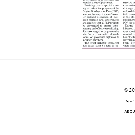
© 20
Downl
ABO