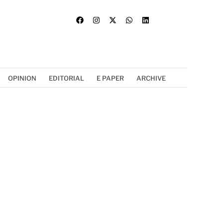
OPINION
EDITORIAL
E PAPER
ARCHIVE