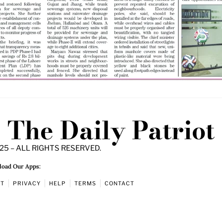
The Daily Patriot
25 – ALL RIGHTS RESERVED.
oad Our Apps:
UT
PRIVACY
HELP
TERMS
CONTACT