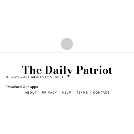
The Daily Patriot
© 2025 – ALL RIGHTS RESERVED.
Download Our Apps:
ABOUT
PRIVACY
HELP
TERMS
CONTACT