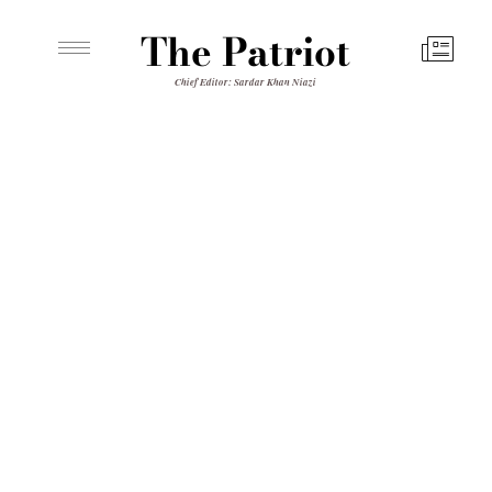
The Patriot
Chief Editor: Sardar Khan Niazi