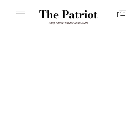
The Patriot
Chief Editor: Sardar Khan Niazi