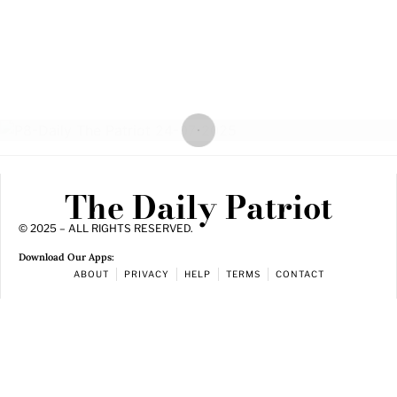
The Daily Patriot
© 2025 – ALL RIGHTS RESERVED.
Download Our Apps:
ABOUT
PRIVACY
HELP
TERMS
CONTACT