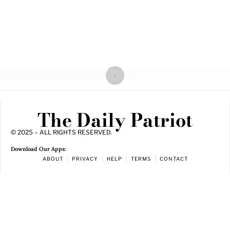
The Daily Patriot
© 2025 – ALL RIGHTS RESERVED.
Download Our Apps:
ABOUT
PRIVACY
HELP
TERMS
CONTACT