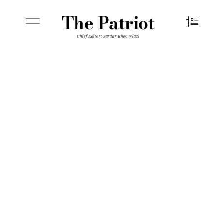
The Patriot
Chief Editor: Sardar Khan Niazi