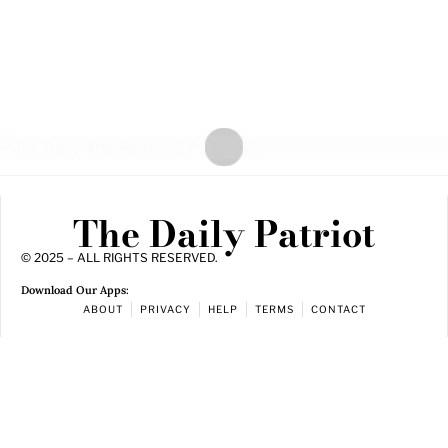
The Daily Patriot
© 2025 – ALL RIGHTS RESERVED.
Download Our Apps:
ABOUT
PRIVACY
HELP
TERMS
CONTACT