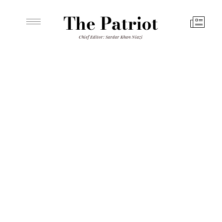
The Patriot
Chief Editor: Sardar Khan Niazi