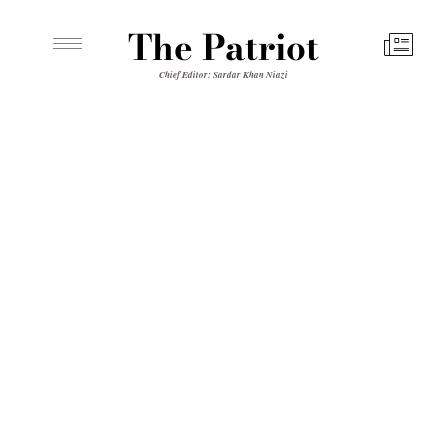
The Patriot
Chief Editor: Sardar Khan Niazi