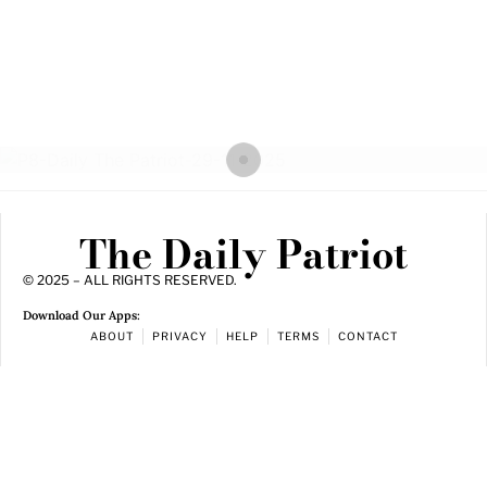
The Daily Patriot
© 2025 – ALL RIGHTS RESERVED.
Download Our Apps:
ABOUT
PRIVACY
HELP
TERMS
CONTACT