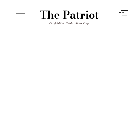
The Patriot
Chief Editor: Sardar Khan Niazi