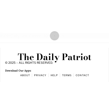
The Daily Patriot
© 2025 – ALL RIGHTS RESERVED.
Download Our Apps:
ABOUT
PRIVACY
HELP
TERMS
CONTACT