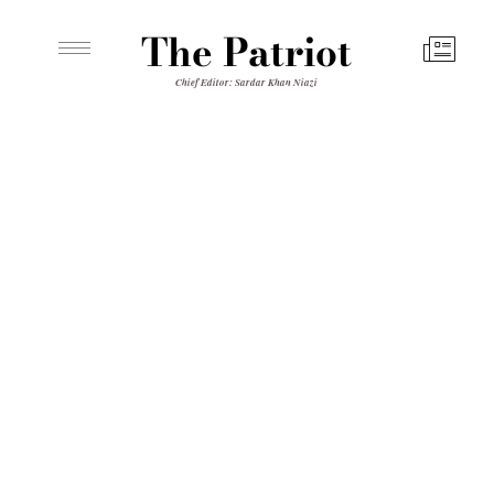
The Patriot
Chief Editor: Sardar Khan Niazi