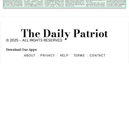
The Daily Patriot
© 2025 – ALL RIGHTS RESERVED.
Download Our Apps:
ABOUT
PRIVACY
HELP
TERMS
CONTACT