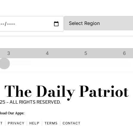
3
4
5
6
The Daily Patriot
25 – ALL RIGHTS RESERVED.
oad Our Apps:
UT
PRIVACY
HELP
TERMS
CONTACT