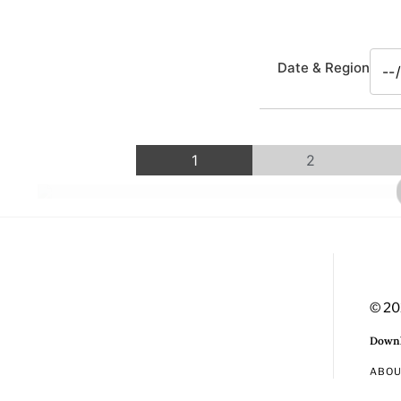
Date & Region
1
2
© 20
Downl
ABO