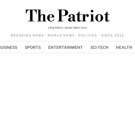
The Patriot
Chief Editor: Sardar Khan Niazi
BREAKING NEWS · WORLD NEWS · POLITICS - SINCE 2012
BUSINESS
SPORTS
ENTERTAINMENT
SCI-TECH
HEALTH