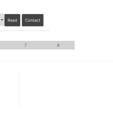
Read
Contact
7
8