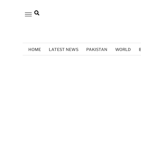
HOME
LATEST NEWS
PAKISTAN
WORLD