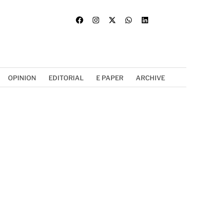
OPINION
EDITORIAL
E PAPER
ARCHIVE