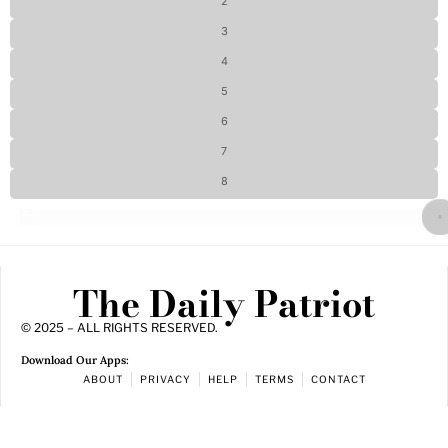
2
3
4
5
6
7
8
The Daily Patriot
© 2025 – ALL RIGHTS RESERVED.
Download Our Apps:
ABOUT
PRIVACY
HELP
TERMS
CONTACT