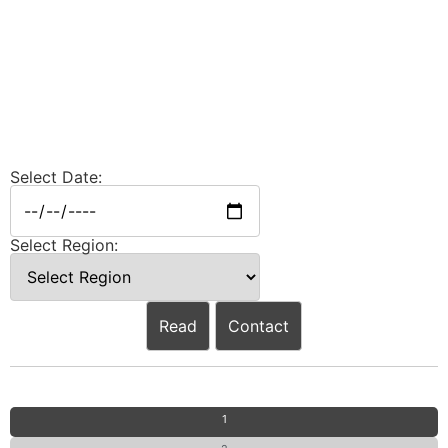
Select Date:
Select Region:
Read
Contact
1