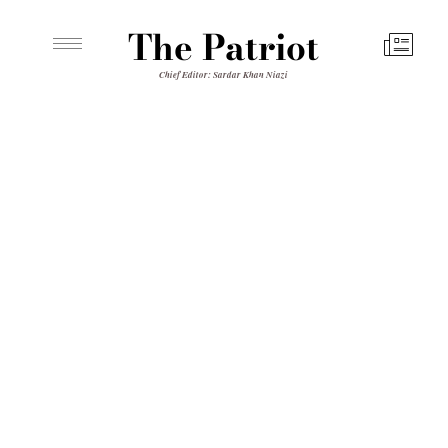
The Patriot
Chief Editor: Sardar Khan Niazi