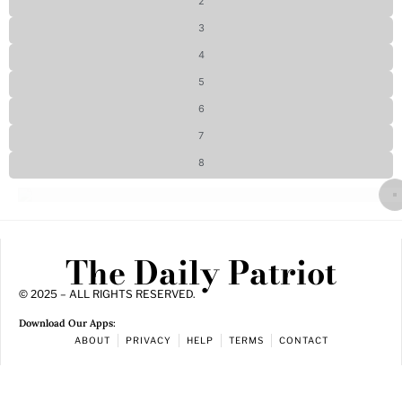
2
3
4
5
6
7
8
The Daily Patriot
© 2025 – ALL RIGHTS RESERVED.
Download Our Apps:
ABOUT
PRIVACY
HELP
TERMS
CONTACT