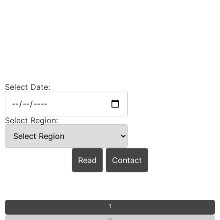
Select Date:
Select Region:
Read
Contact
1