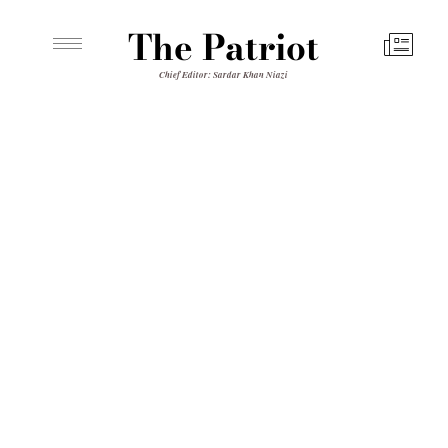
The Patriot
Chief Editor: Sardar Khan Niazi