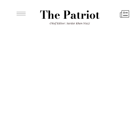
The Patriot
Chief Editor: Sardar Khan Niazi