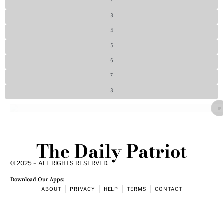
2
3
4
5
6
7
8
The Daily Patriot
© 2025 – ALL RIGHTS RESERVED.
Download Our Apps:
ABOUT
PRIVACY
HELP
TERMS
CONTACT