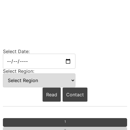
Select Date:
Select Region:
Read
Contact
1