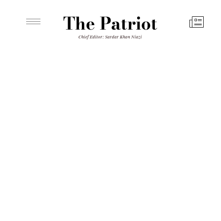
The Patriot
Chief Editor: Sardar Khan Niazi