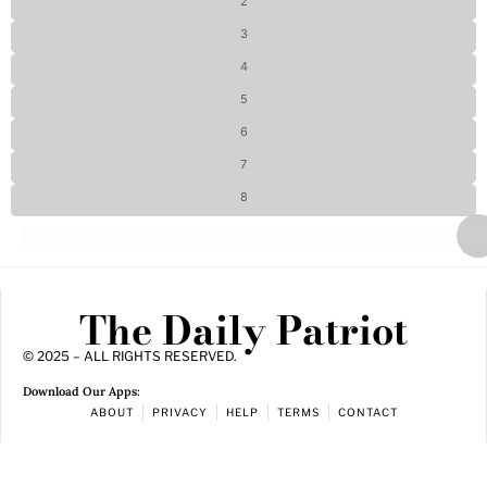
2
3
4
5
6
7
8
The Daily Patriot
© 2025 – ALL RIGHTS RESERVED.
Download Our Apps:
ABOUT
PRIVACY
HELP
TERMS
CONTACT