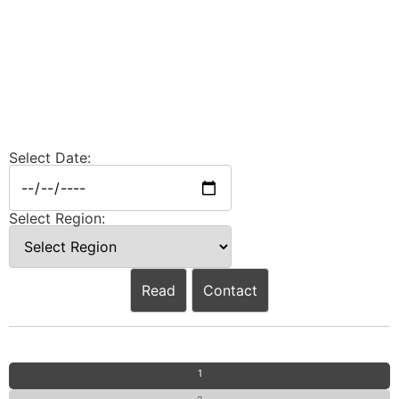
Select Date:
Select Region:
Read
Contact
1