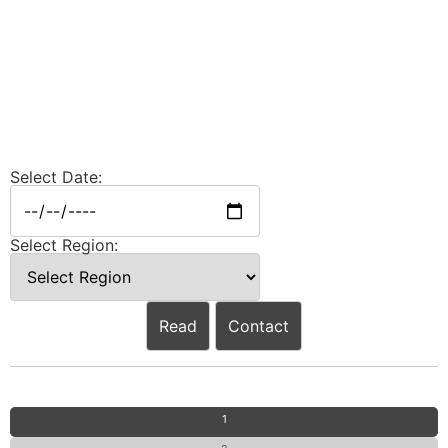
Select Date:
Select Region:
Read
Contact
1