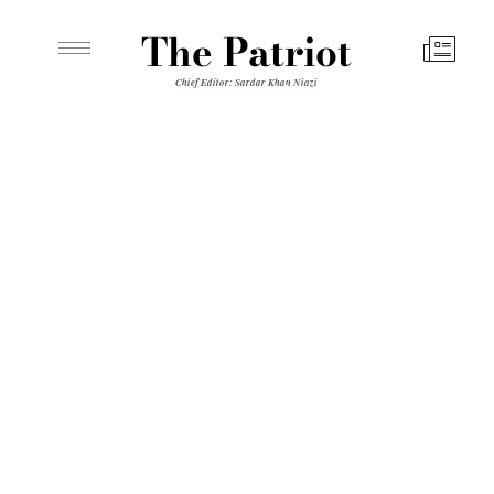
The Patriot
Chief Editor: Sardar Khan Niazi