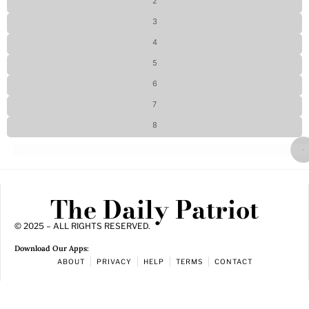
2
3
4
5
6
7
8
The Daily Patriot
© 2025 – ALL RIGHTS RESERVED.
Download Our Apps:
ABOUT
PRIVACY
HELP
TERMS
CONTACT